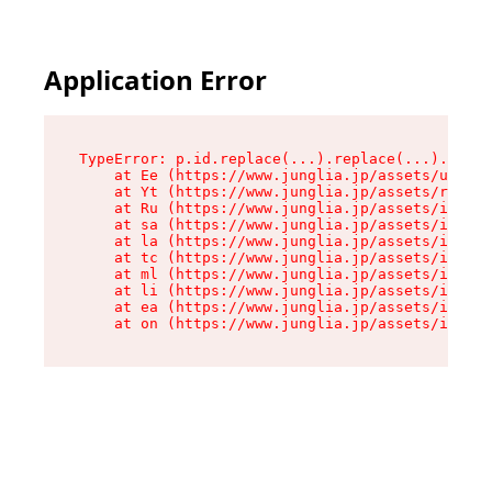
Application Error
TypeError: p.id.replace(...).replace(...).repla
    at Ee (https://www.junglia.jp/assets/use-js
    at Yt (https://www.junglia.jp/assets/root-B
    at Ru (https://www.junglia.jp/assets/index-
    at sa (https://www.junglia.jp/assets/index-
    at la (https://www.junglia.jp/assets/index-
    at tc (https://www.junglia.jp/assets/index-
    at ml (https://www.junglia.jp/assets/index-
    at li (https://www.junglia.jp/assets/index-
    at ea (https://www.junglia.jp/assets/index-
    at on (https://www.junglia.jp/assets/index-