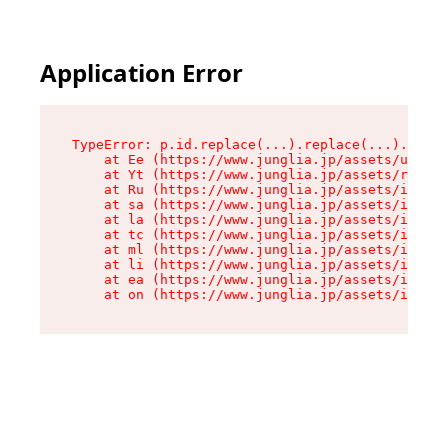
Application Error
TypeError: p.id.replace(...).replace(...).repla
    at Ee (https://www.junglia.jp/assets/use-js
    at Yt (https://www.junglia.jp/assets/root-_
    at Ru (https://www.junglia.jp/assets/index-
    at sa (https://www.junglia.jp/assets/index-
    at la (https://www.junglia.jp/assets/index-
    at tc (https://www.junglia.jp/assets/index-
    at ml (https://www.junglia.jp/assets/index-
    at li (https://www.junglia.jp/assets/index-
    at ea (https://www.junglia.jp/assets/index-
    at on (https://www.junglia.jp/assets/index-