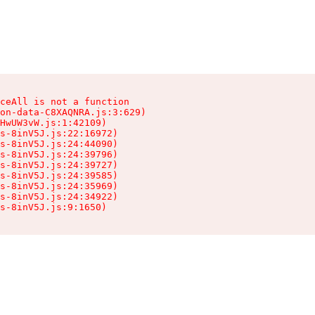
ceAll is not a function

on-data-C8XAQNRA.js:3:629)

HwUW3vW.js:1:42109)

s-8inV5J.js:22:16972)

s-8inV5J.js:24:44090)

s-8inV5J.js:24:39796)

s-8inV5J.js:24:39727)

s-8inV5J.js:24:39585)

s-8inV5J.js:24:35969)

s-8inV5J.js:24:34922)

s-8inV5J.js:9:1650)