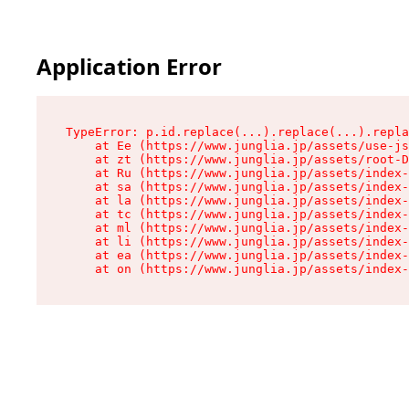
Application Error
TypeError: p.id.replace(...).replace(...).repla
    at Ee (https://www.junglia.jp/assets/use-js
    at zt (https://www.junglia.jp/assets/root-D
    at Ru (https://www.junglia.jp/assets/index-
    at sa (https://www.junglia.jp/assets/index-
    at la (https://www.junglia.jp/assets/index-
    at tc (https://www.junglia.jp/assets/index-
    at ml (https://www.junglia.jp/assets/index-
    at li (https://www.junglia.jp/assets/index-
    at ea (https://www.junglia.jp/assets/index-
    at on (https://www.junglia.jp/assets/index-